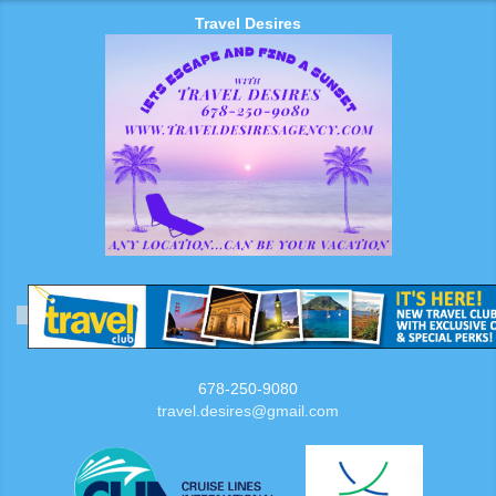
Travel Desires
678-250-9080
travel.desires@gmail.com