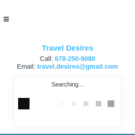
Travel Desires
Call:
678-250-9080
Email:
travel.desires@gmail.com
Searching...